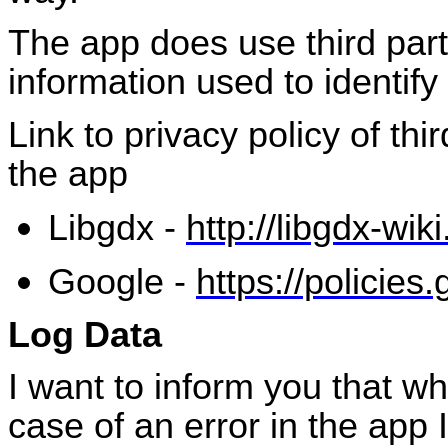
The app does use third part
information used to identify
Link to privacy policy of th
the app
Libgdx
-
http://libgdx-wik
Google -
https://policies
Log Data
I want to inform you that w
case of an error in the app 