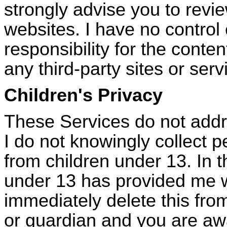
strongly advise you to revie
websites. I have no contro
responsibility for the conten
any third-party sites or serv
Children's Privacy
These Services do not addr
I do not knowingly collect p
from children under
13. In
t
under 13 has provided me wi
immediately delete this from
or guardian and you are awa