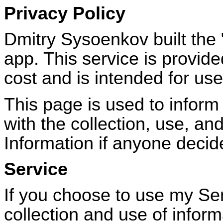
Privacy Policy
Dmitry Sysoenkov built the
app. This service is provid
cost and is intended for use
This page is used to inform 
with the collection, use, an
Information if anyone decid
Service
If you choose to use my Ser
collection and use of informa