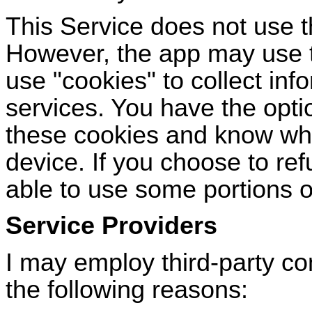
This Service does not use 
However, the app may use th
use
"
cookies
"
to collect inf
services. You have the optio
these cookies and know whe
device. If you choose to re
able to use some portions of
Service Providers
I may employ third-party co
the following reasons: