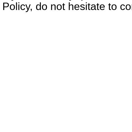
Policy, do not hesitate to c