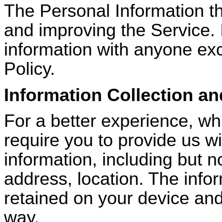
The Personal Information tha
and improving the Service. I
information with anyone exc
Policy.
Information Collection a
For a better experience, wh
require you to provide us wi
information, including but no
address, location. The infor
retained on your device and
way.