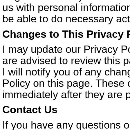
us with personal information
be able to do necessary act
Changes to This Privacy 
I may update our Privacy Po
are advised to review this 
I will notify you of any cha
Policy on this page. These 
immediately after they are 
Contact Us
If you have any questions 