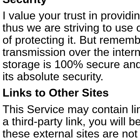
I value your trust in provid
thus we are striving to us
of protecting it. But remem
transmission over the intern
storage is 100% secure and
its absolute security.
Links to Other Sites
This Service may contain link
a third-party link, you will b
these external sites are no