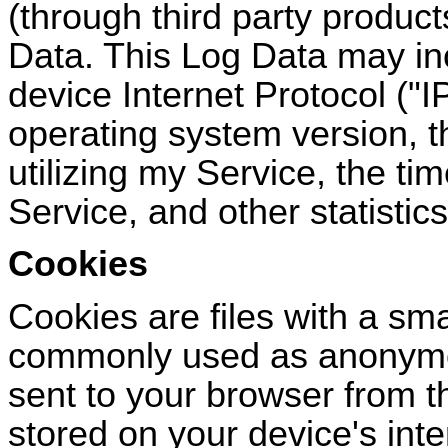
(through third party produc
Data. This Log Data may in
device Internet Protocol (
"
I
operating system version, t
utilizing my Service, the ti
Service, and other statistics
Cookies
Cookies are files with a sma
commonly used as anonymou
sent to your browser from t
stored on your device's int