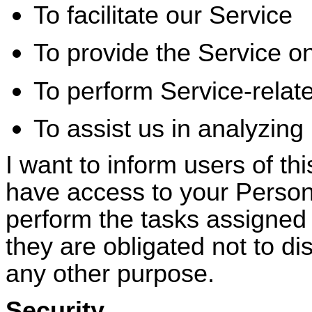
To facilitate our Service
To provide the Service on
To perform Service-relat
To assist us in analyzing
I want to inform users of thi
have access to your Persona
perform the tasks assigned
they are obligated not to di
any other purpose.
Security